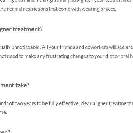
 the normal restrictions that come with wearing braces.
ligner treatment?
tually unnoticeable. All your friends and coworkers will see are
 not need to make any frustrating changes to your diet or oral
atment take?
rds of two years to be fully effective, clear aligner treatmen
ame.
sed?