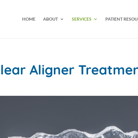
HOME
ABOUT
SERVICES
PATIENT RESOU
lear Aligner Treatme