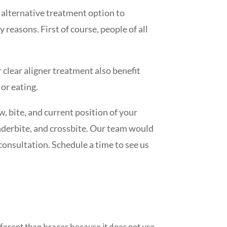
an alternative treatment option to
 reasons. First of course, people of all
 clear aligner treatment also benefit
 or eating.
w, bite, and current position of your
nderbite, and crossbite. Our team would
consultation. Schedule a time to see us
ifferent than braces because it does not use