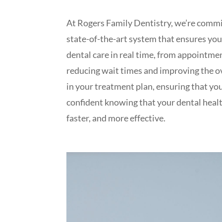
At Rogers Family Dentistry, we’re commi
state-of-the-art system that ensures you
dental care in real time, from appointmen
reducing wait times and improving the ov
in your treatment plan, ensuring that yo
confident knowing that your dental healt
faster, and more effective.