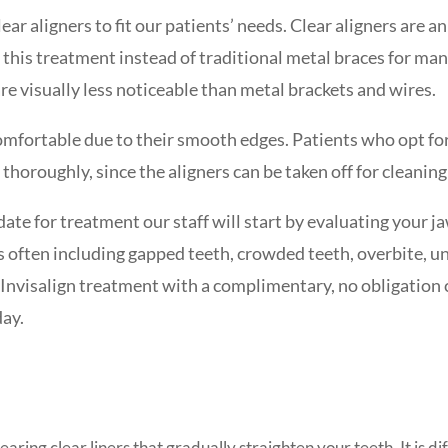
ear aligners to fit our patients’ needs. Clear aligners are 
 this treatment instead of traditional metal braces for many
re visually less noticeable than metal brackets and wires.
omfortable due to their smooth edges. Patients who opt for
 thoroughly, since the aligners can be taken off for cleaning
ate for treatment our staff will start by evaluating your ja
 often including gapped teeth, crowded teeth, overbite, u
f Invisalign treatment with a complimentary, no obligation 
day.
earing clear liners that gradually straighten your teeth. It is d