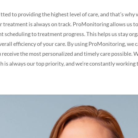
tted to providing the highest level of care, and that’s 
r treatment is always on track. ProMonitoring allows us to
t scheduling to treatment progress. This helps us stay org
erall efficiency of your care. By using ProMonitoring, we c
u receive the most personalized and timely care possible. 
h is always our top priority, and we’re constantly workin