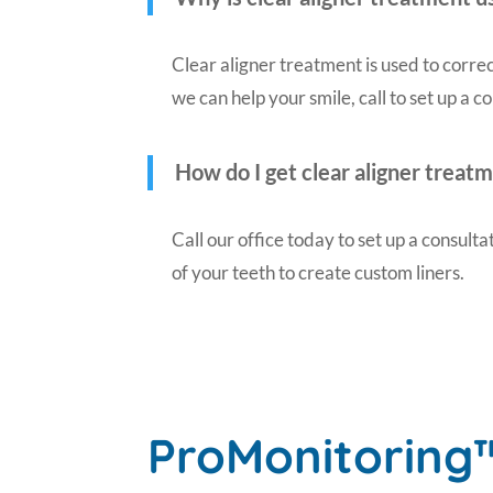
Clear aligner treatment is used to correc
we can help your smile, call to set up a c
How do I get clear aligner treat
Call our office today to set up a consulta
of your teeth to create custom liners.
ProMonitoring