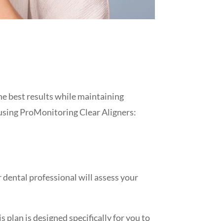
he best results while maintaining
 using ProMonitoring Clear Aligners:
r dental professional will assess your
 plan is designed specifically for you to