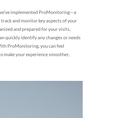
why we’ve implemented ProMonitoring—a
 track and monitor key aspects of your
anized and prepared for your visits,
an quickly identify any changes or needs
With ProMonitoring, you can feel
g to make your experience smoother,