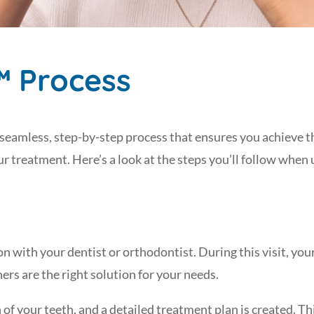
™ Process
 seamless, step-by-step process that ensures you achieve t
 treatment. Here’s a look at the steps you’ll follow when
n with your dentist or orthodontist. During this visit, you
ners are the right solution for your needs.
f your teeth, and a detailed treatment plan is created. This