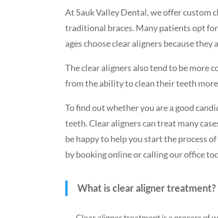
At Sauk Valley Dental, we offer custom cl
traditional braces. Many patients opt for
ages choose clear aligners because they a
The clear aligners also tend to be more c
from the ability to clean their teeth more
To find out whether you are a good candid
teeth.
Clear aligners
can treat many cases
be happy to help you start the process o
by booking online or calling our office to
What is clear aligner treatment?
Clear aligner treatment is a process of w