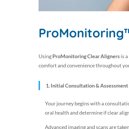
ProMonitoring
Using
ProMonitoring Clear Aligners
is a
comfort and convenience throughout your
1. Initial Consultation & Assessment
Your journey begins with a consultatio
oral health and determine if clear alig
Advanced imaging and scans are taken o