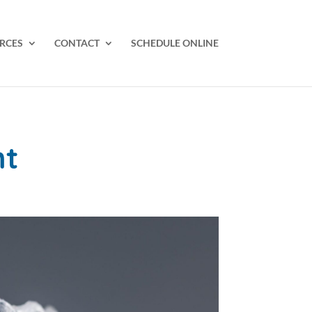
RCES
CONTACT
SCHEDULE ONLINE
nt