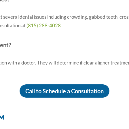
t several dental issues including crowding, gabbed teeth, cross
onsultation at
(815) 288-4028
ment?
tion with a doctor. They will determine if clear aligner treatme
Call to Schedule a Consultation
™