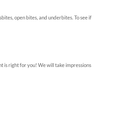
bites, open bites, and underbites. To see if
nt is right for you! We will take impressions