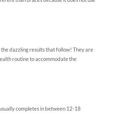
 the dazzling results that follow! They are
 health routine to accommodate the
t usually completes in between 12-18