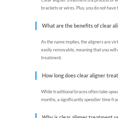
brackets or wires. Plus, you do not have
What are the benefits of clear a
As the name implies, the aligners are vir
easily removable, meaning that you will
treatment.
How long does clear aligner tre
While traditional braces often take upwa
months, a significantly speedier time fr
Why is clear aligner treatment u