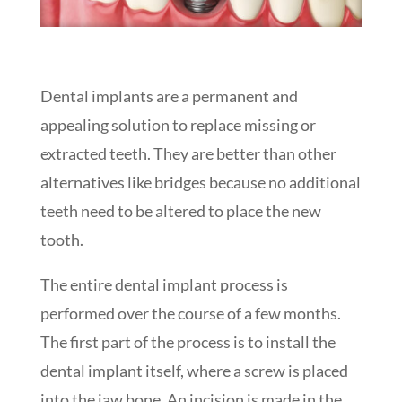
Dental implants are a permanent and
appealing solution to replace missing or
extracted teeth. They are better than other
alternatives like bridges because no additional
teeth need to be altered to place the new
tooth.
The entire dental implant process is
performed over the course of a few months.
The first part of the process is to install the
dental implant itself, where a screw is placed
into the jaw bone. An incision is made in the