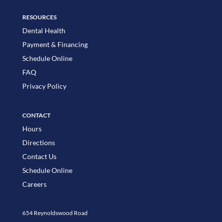
RESOURCES
Dental Health
Payment & Financing
Schedule Online
FAQ
Privacy Policy
CONTACT
Hours
Directions
Contact Us
Schedule Online
Careers
654 Reynoldswood Road