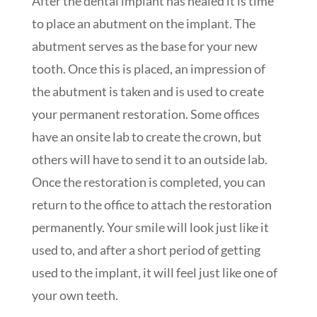
After the dental implant has healed it is time
to place an abutment on the implant. The
abutment serves as the base for your new
tooth. Once this is placed, an impression of
the abutment is taken and is used to create
your permanent restoration. Some offices
have an onsite lab to create the crown, but
others will have to send it to an outside lab.
Once the restoration is completed, you can
return to the office to attach the restoration
permanently. Your smile will look just like it
used to, and after a short period of getting
used to the implant, it will feel just like one of
your own teeth.