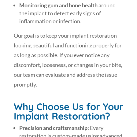
Monitoring gum and bone health
around
the implant to detect early signs of
inflammation or infection.
Our goal is to keep your implant restoration
looking beautiful and functioning properly for
as long as possible. If you ever notice any
discomfort, looseness, or changes in your bite,
our team can evaluate and address the issue
promptly.
Why Choose Us for Your
Implant Restoration?
Precision and craftsmanship:
Every
restoration is custom-made using advanced