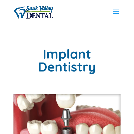
Implant
Dentistry