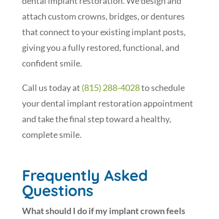
dental implant restoration. We design and
attach custom crowns, bridges, or dentures
that connect to your existing implant posts,
giving you a fully restored, functional, and
confident smile.
Call us today at
(815) 288-4028
to schedule
your dental implant restoration appointment
and take the final step toward a healthy,
complete smile.
Frequently Asked
Questions
What should I do if my implant crown feels