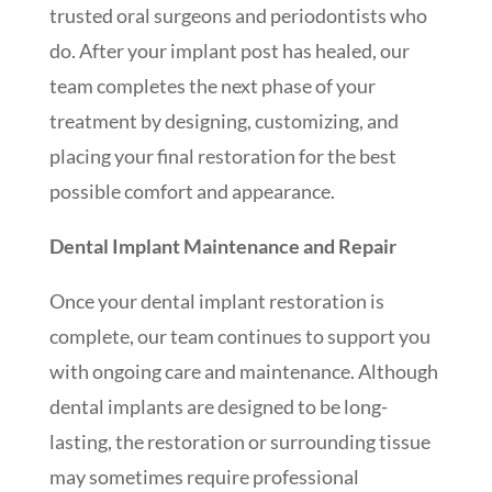
trusted oral surgeons and periodontists who
do. After your implant post has healed, our
team completes the next phase of your
treatment by designing, customizing, and
placing your final restoration for the best
possible comfort and appearance.
Dental Implant Maintenance and Repair
Once your dental implant restoration is
complete, our team continues to support you
with ongoing care and maintenance. Although
dental implants are designed to be long-
lasting, the restoration or surrounding tissue
may sometimes require professional