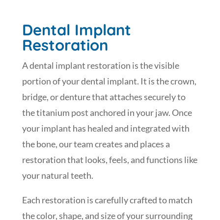
Dental Implant
Restoration
A dental implant restoration is the visible
portion of your dental implant. It is the crown,
bridge, or denture that attaches securely to
the titanium post anchored in your jaw. Once
your implant has healed and integrated with
the bone, our team creates and places a
restoration that looks, feels, and functions like
your natural teeth.
Each restoration is carefully crafted to match
the color, shape, and size of your surrounding