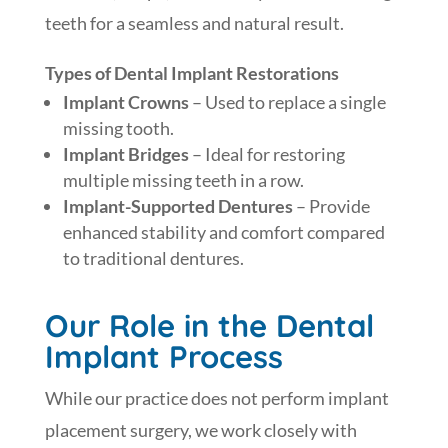
teeth for a seamless and natural result.
Types of Dental Implant Restorations
Implant Crowns
– Used to replace a single
missing tooth.
Implant Bridges
– Ideal for restoring
multiple missing teeth in a row.
Implant-Supported Dentures
– Provide
enhanced stability and comfort compared
to traditional dentures.
Our Role in the Dental
Implant Process
While our practice does not perform implant
placement surgery, we work closely with