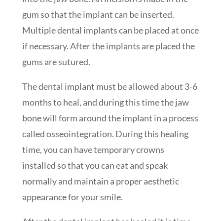
gum so that the implant can be inserted.
Multiple dental implants can be placed at once
if necessary. After the implants are placed the
gums are sutured.
The dental implant must be allowed about 3-6
months to heal, and during this time the jaw
bone will form around the implant in a process
called osseointegration. During this healing
time, you can have temporary crowns
installed so that you can eat and speak
normally and maintain a proper aesthetic
appearance for your smile.