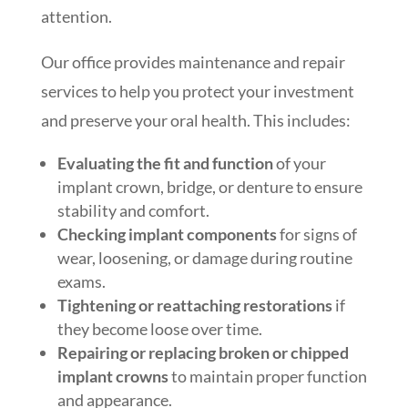
attention.
Our office provides maintenance and repair
services to help you protect your investment
and preserve your oral health. This includes:
Evaluating the fit and function
of your
implant crown, bridge, or denture to ensure
stability and comfort.
Checking implant components
for signs of
wear, loosening, or damage during routine
exams.
Tightening or reattaching restorations
if
they become loose over time.
Repairing or replacing broken or chipped
implant crowns
to maintain proper function
and appearance.