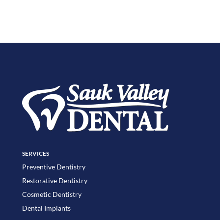
SERVICES
Preventive Dentistry
Restorative Dentistry
Cosmetic Dentistry
Dental Implants