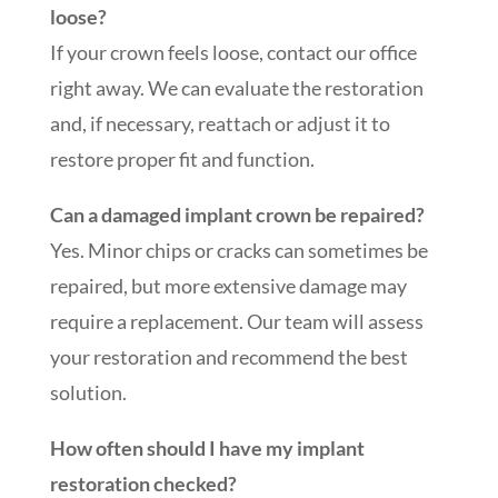
loose?
If your crown feels loose, contact our office
right away. We can evaluate the restoration
and, if necessary, reattach or adjust it to
restore proper fit and function.
Can a damaged implant crown be repaired?
Yes. Minor chips or cracks can sometimes be
repaired, but more extensive damage may
require a replacement. Our team will assess
your restoration and recommend the best
solution.
How often should I have my implant
restoration checked?