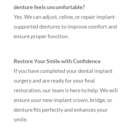
denture feels uncomfortable?
Yes. We can adjust, reline, or repair implant-
supported dentures to improve comfort and
ensure proper function.
Restore Your Smile with Confidence
If you have completed your dental implant
surgery and are ready for your final
restoration, our team is here to help. We will
ensure your new implant crown, bridge, or
denture fits perfectly and enhances your
smile.