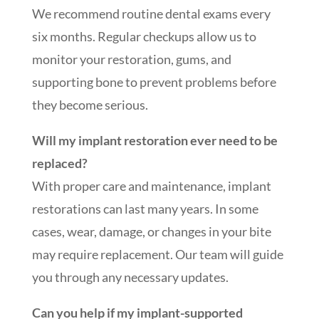
We recommend routine dental exams every
six months. Regular checkups allow us to
monitor your restoration, gums, and
supporting bone to prevent problems before
they become serious.
Will my implant restoration ever need to be
replaced?
With proper care and maintenance, implant
restorations can last many years. In some
cases, wear, damage, or changes in your bite
may require replacement. Our team will guide
you through any necessary updates.
Can you help if my implant-supported