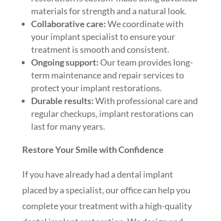
materials for strength and a natural look.
Collaborative care:
We coordinate with
your implant specialist to ensure your
treatment is smooth and consistent.
Ongoing support:
Our team provides long-
term maintenance and repair services to
protect your implant restorations.
Durable results:
With professional care and
regular checkups, implant restorations can
last for many years.
Restore Your Smile with Confidence
If you have already had a dental implant
placed by a specialist, our office can help you
complete your treatment with a high-quality