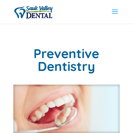
Preventive
Dentistry