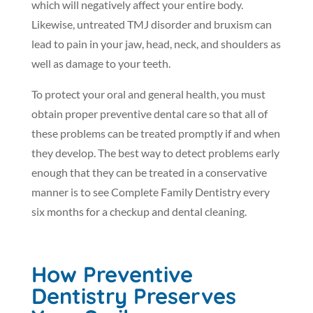
which will negatively affect your entire body.
Likewise, untreated TMJ disorder and bruxism can
lead to pain in your jaw, head, neck, and shoulders as
well as damage to your teeth.
To protect your oral and general health, you must
obtain proper preventive dental care so that all of
these problems can be treated promptly if and when
they develop. The best way to detect problems early
enough that they can be treated in a conservative
manner is to see Complete Family Dentistry every
six months for a checkup and dental cleaning.
How Preventive
Dentistry Preserves