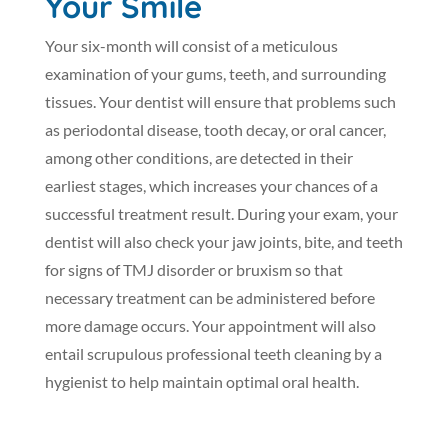
Your Smile
Your six-month will consist of a meticulous
examination of your gums, teeth, and surrounding
tissues. Your dentist will ensure that problems such
as periodontal disease, tooth decay, or oral cancer,
among other conditions, are detected in their
earliest stages, which increases your chances of a
successful treatment result. During your exam, your
dentist will also check your jaw joints, bite, and teeth
for signs of TMJ disorder or bruxism so that
necessary treatment can be administered before
more damage occurs. Your appointment will also
entail scrupulous professional teeth cleaning by a
hygienist to help maintain optimal oral health.