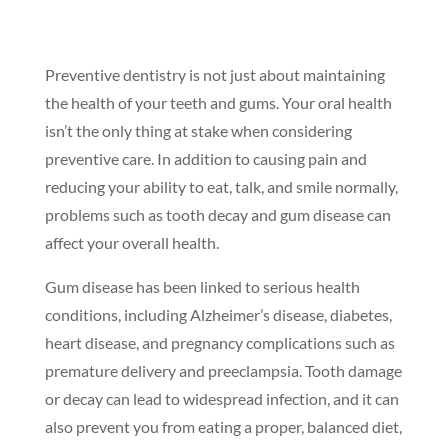
Preventive dentistry is not just about maintaining
the health of your teeth and gums. Your oral health
isn’t the only thing at stake when considering
preventive care. In addition to causing pain and
reducing your ability to eat, talk, and smile normally,
problems such as tooth decay and gum disease can
affect your overall health.
Gum disease has been linked to serious health
conditions, including Alzheimer’s disease, diabetes,
heart disease, and pregnancy complications such as
premature delivery and preeclampsia. Tooth damage
or decay can lead to widespread infection, and it can
also prevent you from eating a proper, balanced diet,