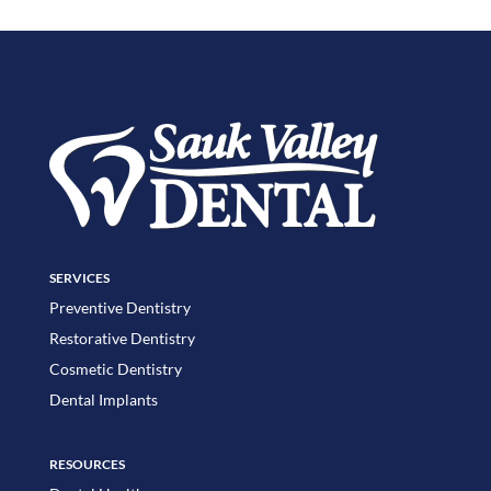
SERVICES
Preventive Dentistry
Restorative Dentistry
Cosmetic Dentistry
Dental Implants
RESOURCES