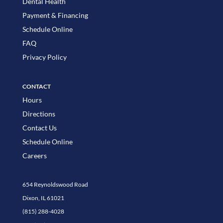
Dental Health
Payment & Financing
Schedule Online
FAQ
Privacy Policy
CONTACT
Hours
Directions
Contact Us
Schedule Online
Careers
654 Reynoldswood Road
Dixon, IL 61021
(815) 288-4028